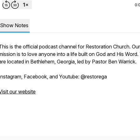
0:
Show Notes
This is the official podcast channel for Restoration Church. Our
mission is to love anyone into a life built on God and His Word
are located in Bethlehem, Georgia, led by Pastor Ben Warrick.
Instagram, Facebook, and Youtube: @restorega
Visit our website