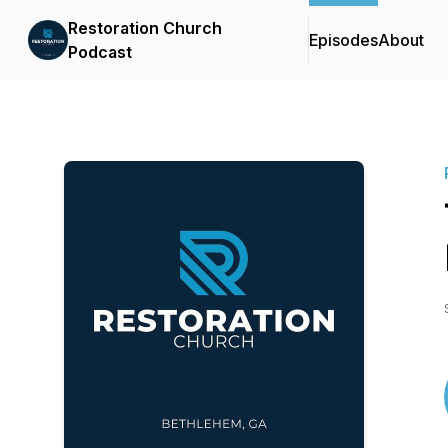
Restoration Church
Episodes
About
Podcast