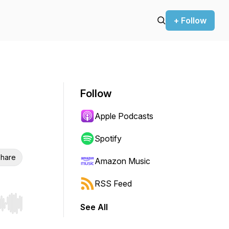
+ Follow
Follow
Apple Podcasts
Spotify
hare
Amazon Music
RSS Feed
See All
r end. Hold shift to jump forward or backward.