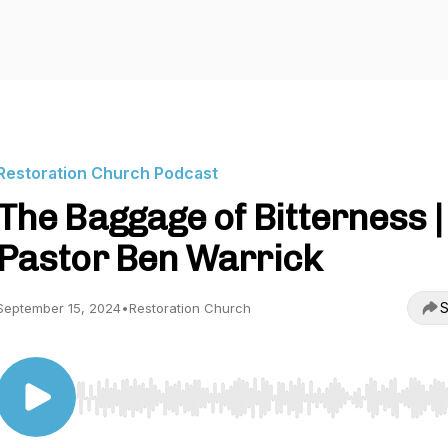
Restoration Church Podcast
The Baggage of Bitterness |
Pastor Ben Warrick
S
September 15, 2024
•
Restoration Church
Use Left/Right to seek, Home/End to jump to start o