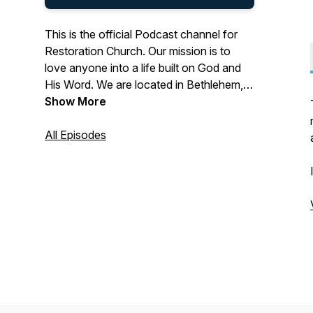
This is the official Podcast channel for
Restoration Church. Our mission is to
love anyone into a life built on God and
His Word. We are located in Bethlehem,
Georgia, led by Pastor Ben Warrick.
Show More
Discover more at
All Episodes
https://linktr.ee/restorationch