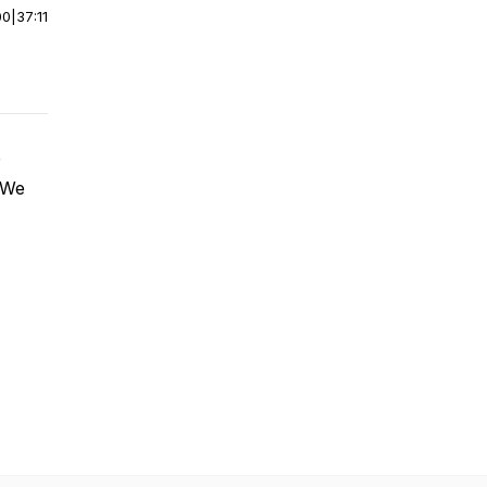
00
|
37:11
. We